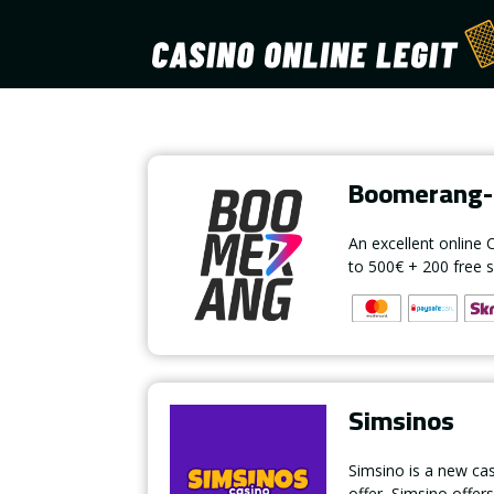
Boomerang-
An excellent online
to 500€ + 200 free sp
Simsinos
Simsino is a new ca
offer, Simsino offe