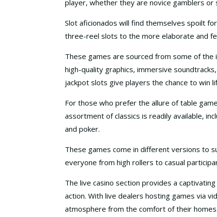
player, whether they are novice gamblers or
Slot aficionados will find themselves spoilt for
three-reel slots to the more elaborate and fe
These games are sourced from some of the i
high-quality graphics, immersive soundtrack
jackpot slots give players the chance to win l
For those who prefer the allure of table gam
assortment of classics is readily available, inc
and poker.
These games come in different versions to suit
everyone from high rollers to casual participa
The live casino section provides a captivating 
action. With live dealers hosting games via vi
atmosphere from the comfort of their homes