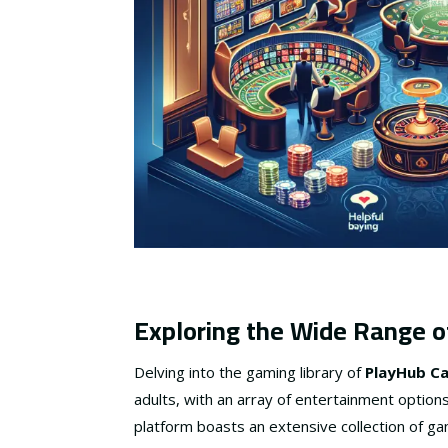
Exploring the Wide Range 
Delving into the gaming library of
PlayHub Ca
adults, with an array of entertainment option
platform boasts an extensive collection of g