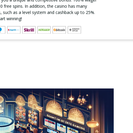
0 free spins. In addition, the casino has many
s, such as a level system and cashback up to 25%.
art winning!