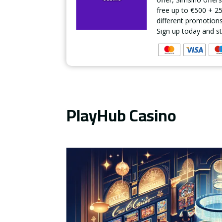
free up to €500 + 25
different promotion
Sign up today and st
PlayHub Casino