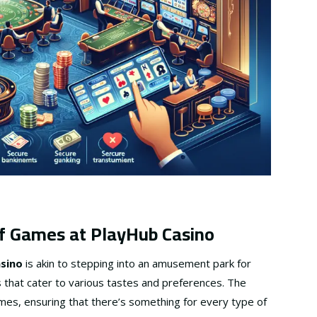
of Games at PlayHub Casino
sino
is akin to stepping into an amusement park for
s that cater to various tastes and preferences. The
ames, ensuring that there’s something for every type of