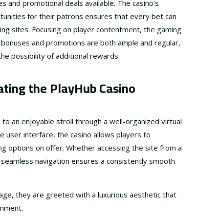
es and promotional deals available. The casino’s
nities for their patrons ensures that every bet can
ming sites. Focusing on player contentment, the gaming
bonuses and promotions are both ample and regular,
e possibility of additional rewards.
ating the PlayHub Casino
 to an enjoyable stroll through a well-organized virtual
ve user interface, the casino allows players to
ing options on offer. Whether accessing the site from a
e seamless navigation ensures a consistently smooth
e, they are greeted with a luxurious aesthetic that
onment.