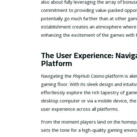
also about fully leveraging the array of bonus
commitment to providing value-packed opportu
potentially go much further than at other ga
establishment creates an atmosphere where 
enhancing the excitement of the games with th
The User Experience: Navig
Platform
Navigating the
PlayHub Casino
platform is akin
gaming floor. With its sleek design and intuiti
effortlessly explore the rich tapestry of gam
desktop computer or via a mobile device, th
user experience across all platforms.
From the moment players land on the homepag
sets the tone for a high-quality gaming envir