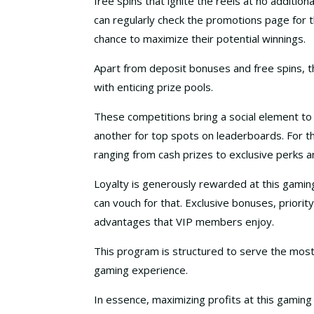
free spins that ignite the reels at no additio
can regularly check the promotions page for t
chance to maximize their potential winnings.
Apart from deposit bonuses and free spins, t
with enticing prize pools.
These competitions bring a social element to
another for top spots on leaderboards. For t
ranging from cash prizes to exclusive perks 
Loyalty is generously rewarded at this gamin
can vouch for that. Exclusive bonuses, priorit
advantages that VIP members enjoy.
This program is structured to serve the mos
gaming experience.
In essence, maximizing profits at this gaming