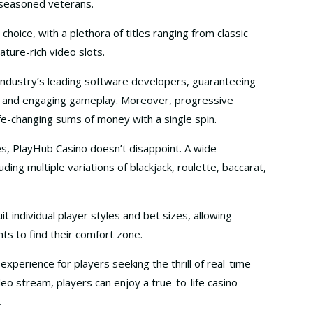
 seasoned veterans.
 choice, with a plethora of titles ranging from classic
ature-rich video slots.
ndustry’s leading software developers, guaranteeing
s, and engaging gameplay. Moreover, progressive
ife-changing sums of money with a single spin.
es, PlayHub Casino doesn’t disappoint. A wide
luding multiple variations of blackjack, roulette, baccarat,
 individual player styles and bet sizes, allowing
nts to find their comfort zone.
experience for players seeking the thrill of real-time
deo stream, players can enjoy a true-to-life casino
.