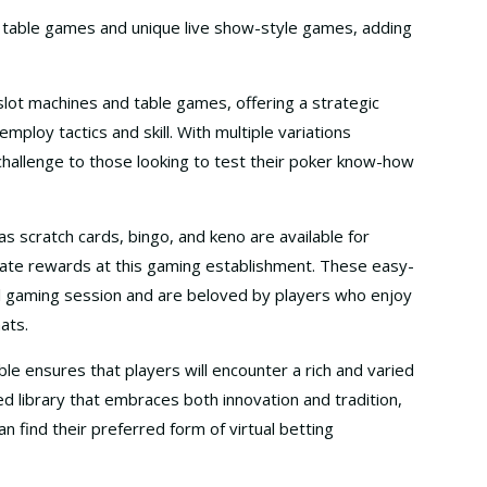
r table games and unique live show-style games, adding
ot machines and table games, offering a strategic
employ tactics and skill. With multiple variations
 challenge to those looking to test their poker know-how
as scratch cards, bingo, and keno are available for
ate rewards at this gaming establishment. These easy-
l gaming session and are beloved by players who enjoy
ats.
le ensures that players will encounter a rich and varied
d library that embraces both innovation and tradition,
n find their preferred form of virtual betting