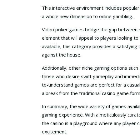
This interactive environment includes popula
a whole new dimension to online gambling.
Video poker games bridge the gap between sl
element that will appeal to players looking to 
available, this category provides a satisfying
against the house.
Additionally, other niche gaming options such 
those who desire swift gameplay and immedi
to-understand games are perfect for a casua
a break from the traditional casino game form
In summary, the wide variety of games availab
gaming experience. With a meticulously curate
the casino is a playground where any player ca
excitement.