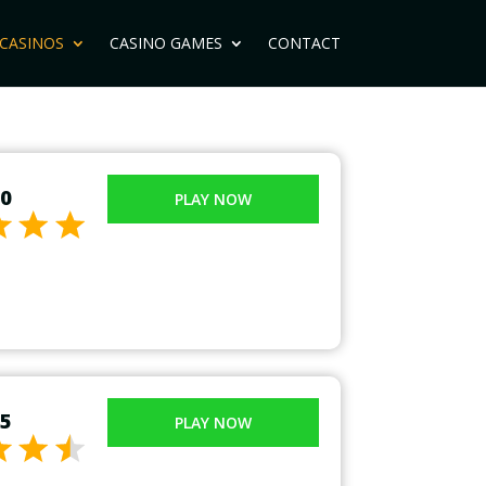
 CASINOS
CASINO GAMES
CONTACT
.0
PLAY NOW
.5
PLAY NOW