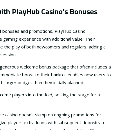
ith PlayHub Casino’s Bonuses
 of bonuses and promotions, PlayHub Casino
 gaming experience with additional value. Their
ce the play of both newcomers and regulars, adding a
 session.
a generous welcome bonus package that often includes a
is immediate boost to their bankroll enables new users to
 larger budget than they initially planned.
come players into the fold, setting the stage for a
he casino doesn’t skimp on ongoing promotions for
give players extra funds with subsequent deposits to