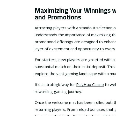
Maximizing Your Winnings w
and Promotions
Attracting players with a standout selection
understands the importance of maximizing the
promotional offerings are designed to enhan
layer of excitement and opportunity to every
For starters, new players are greeted with 
substantial match on their initial deposit. Th
explore the vast gaming landscape with a much
It’s a strategic way for
PlayHub Casino
to wel
rewarding gaming journey.
Once the welcome mat has been rolled out, t
returning players. From reload bonuses that 