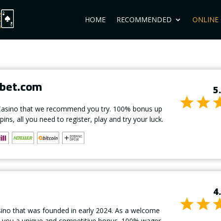
HOME
RECOMMENDED
ONLINE
bet.com
5
 Casino that we recommend you try. 100% bonus up
ins, all you need to register, play and try your luck.
4
sino that was founded in early 2024. As a welcome
rs you a unique and competitive bonus. 100% wager