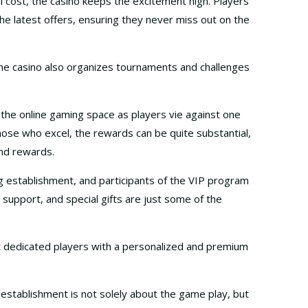
nal cost, the casino keeps the excitement high. Players
he latest offers, ensuring they never miss out on the
he casino also organizes tournaments and challenges
 the online gaming space as players vie against one
hose who excel, the rewards can be quite substantial,
and rewards.
g establishment, and participants of the VIP program
y support, and special gifts are just some of the
t dedicated players with a personalized and premium
 establishment is not solely about the game play, but