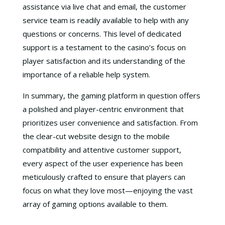
assistance via live chat and email, the customer
service team is readily available to help with any
questions or concerns. This level of dedicated
support is a testament to the casino’s focus on
player satisfaction and its understanding of the
importance of a reliable help system.
In summary, the gaming platform in question offers
a polished and player-centric environment that
prioritizes user convenience and satisfaction. From
the clear-cut website design to the mobile
compatibility and attentive customer support,
every aspect of the user experience has been
meticulously crafted to ensure that players can
focus on what they love most—enjoying the vast
array of gaming options available to them.