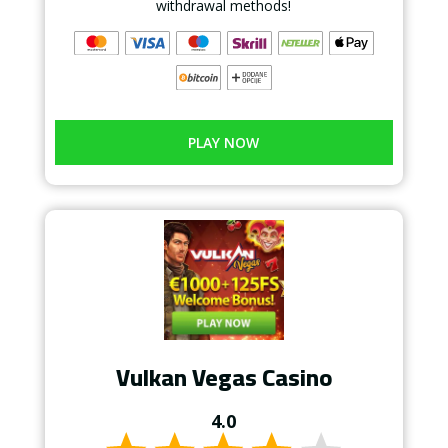
withdrawal methods!
PLAY NOW
Vulkan Vegas Casino
4.0