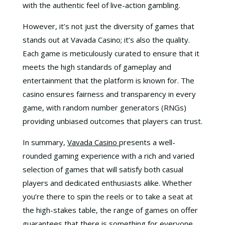
with the authentic feel of live-action gambling.
However, it’s not just the diversity of games that
stands out at Vavada Casino; it’s also the quality.
Each game is meticulously curated to ensure that it
meets the high standards of gameplay and
entertainment that the platform is known for. The
casino ensures fairness and transparency in every
game, with random number generators (RNGs)
providing unbiased outcomes that players can trust.
In summary,
Vavada Casino
presents a well-
rounded gaming experience with a rich and varied
selection of games that will satisfy both casual
players and dedicated enthusiasts alike. Whether
you’re there to spin the reels or to take a seat at
the high-stakes table, the range of games on offer
guarantees that there is something for everyone.