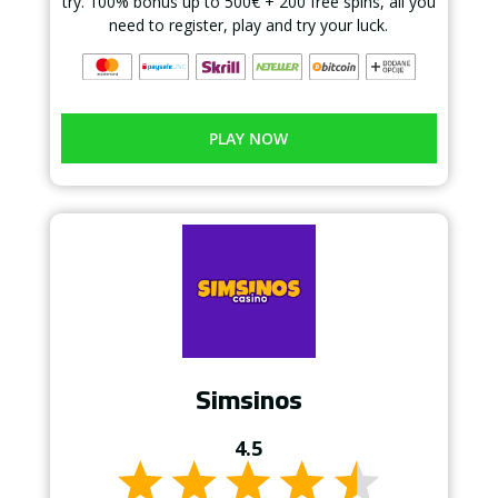
try. 100% bonus up to 500€ + 200 free spins, all you
need to register, play and try your luck.
PLAY NOW
Simsinos
4.5