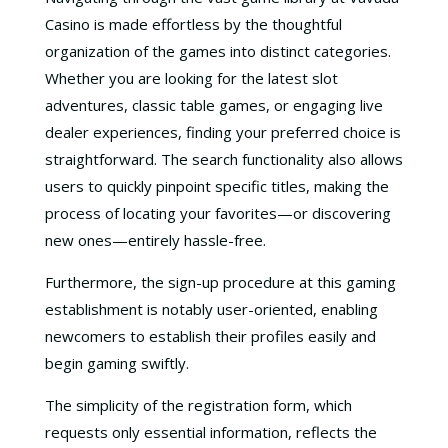
Casino is made effortless by the thoughtful
organization of the games into distinct categories.
Whether you are looking for the latest slot
adventures, classic table games, or engaging live
dealer experiences, finding your preferred choice is
straightforward. The search functionality also allows
users to quickly pinpoint specific titles, making the
process of locating your favorites—or discovering
new ones—entirely hassle-free.
Furthermore, the sign-up procedure at this gaming
establishment is notably user-oriented, enabling
newcomers to establish their profiles easily and
begin gaming swiftly.
The simplicity of the registration form, which
requests only essential information, reflects the