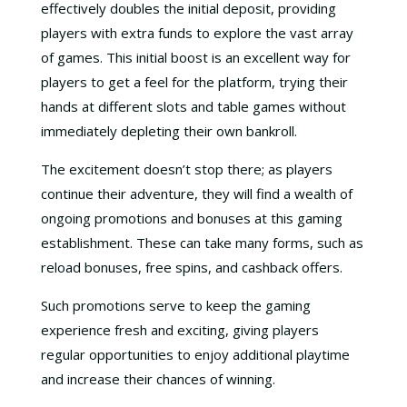
effectively doubles the initial deposit, providing
players with extra funds to explore the vast array
of games. This initial boost is an excellent way for
players to get a feel for the platform, trying their
hands at different slots and table games without
immediately depleting their own bankroll.
The excitement doesn’t stop there; as players
continue their adventure, they will find a wealth of
ongoing promotions and bonuses at this gaming
establishment. These can take many forms, such as
reload bonuses, free spins, and cashback offers.
Such promotions serve to keep the gaming
experience fresh and exciting, giving players
regular opportunities to enjoy additional playtime
and increase their chances of winning.