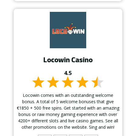
Locowin Casino
4.5
Locowin comes with an outstanding welcome
bonus. A total of 5 welcome bonuses that give
€1850 + 500 free spins. Get started with an amazing
bonus or raw money gaming experience with over
4200+ different slots and live casino games. See all
other promotions on the website. Sing and win!