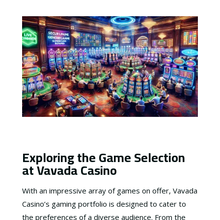
Exploring the Game Selection
at Vavada Casino
With an impressive array of games on offer, Vavada
Casino’s gaming portfolio is designed to cater to
the preferences of a diverse audience. From the