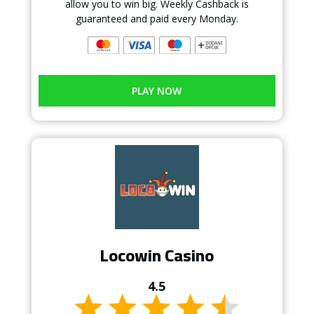
allow you to win big. Weekly Cashback is
guaranteed and paid every Monday.
PLAY NOW
Locowin Casino
4.5