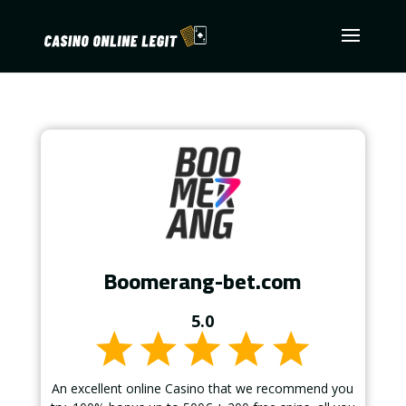
Boomerang-bet.com
5.0
An excellent online Casino that we recommend you