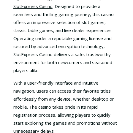
SlotExpress Casino
. Designed to provide a
seamless and thrilling gaming journey, this casino
offers an impressive selection of slot games,
classic table games, and live dealer experiences.
Operating under a reputable gaming license and
secured by advanced encryption technology,
SlotExpress Casino delivers a safe, trustworthy
environment for both newcomers and seasoned
players alike.
With a user-friendly interface and intuitive
navigation, users can access their favorite titles
effortlessly from any device, whether desktop or
mobile. The casino takes pride in its rapid
registration process, allowing players to quickly
start exploring the games and promotions without
unnecessary delays.