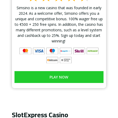
Simsino is a new casino that was founded in early
2024. As a welcome offer, Simsino offers you a
unique and competitive bonus. 100% wager free up
to €500 + 250 free spins. In addition, the casino has
many different promotions, such as a level system
and cashback up to 25%. Sign up today and start
winning!
PLAY NOW
SlotExpress Casino