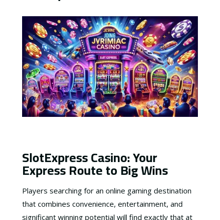
SlotExpress Casino: Your
Express Route to Big Wins
Players searching for an online gaming destination
that combines convenience, entertainment, and
significant winning potential will find exactly that at