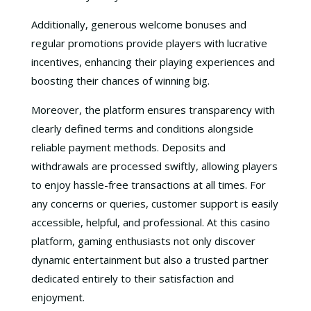
Additionally, generous welcome bonuses and
regular promotions provide players with lucrative
incentives, enhancing their playing experiences and
boosting their chances of winning big.
Moreover, the platform ensures transparency with
clearly defined terms and conditions alongside
reliable payment methods. Deposits and
withdrawals are processed swiftly, allowing players
to enjoy hassle-free transactions at all times. For
any concerns or queries, customer support is easily
accessible, helpful, and professional. At this casino
platform, gaming enthusiasts not only discover
dynamic entertainment but also a trusted partner
dedicated entirely to their satisfaction and
enjoyment.