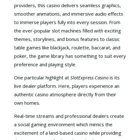
providers, this casino delivers seamless graphics,
smoother animations, and immersive audio effects
to immerse players fully into every session. From
the ever-popular slot machines filled with exciting
themes, storylines, and bonus features to classic
table games like blackjack, roulette, baccarat, and
poker, the game library has something to suit every
preference and playing style.
One particular highlight at
SlotExpress Casino
is its
live dealer platform. Here, players experience an
authentic casino atmosphere directly from their
own homes.
Real-time streams and professional dealers create
a social gaming environment which mimics the
excitement of a land-based casino while providing