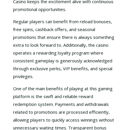
Casino keeps the excitement alive with continuous
promotional opportunities.
Regular players can benefit from reload bonuses,
free spins, cashback offers, and seasonal
promotions that ensure there is always something
extra to look forward to. Additionally, the casino
operates a rewarding loyalty program where
consistent gameplay is generously acknowledged
through exclusive perks, VIP benefits, and special
privileges.
One of the main benefits of playing at this gaming
platform is the swift and reliable reward
redemption system. Payments and withdrawals
related to promotions are processed efficiently,
allowing players to quickly access winnings without
unnecessary waiting times. Transparent bonus