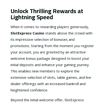
Unlock Thrilling Rewards at
Lightning Speed
When it comes to rewarding players generously,
SlotExpress Casino
stands above the crowd with
its impressive selection of bonuses and
promotions. Starting from the moment you register
your account, you are greeted by an attractive
welcome bonus package designed to boost your
initial deposits and enhance your gaming journey.
This enables new members to explore the
extensive selection of slots, table games, and live
dealer offerings with an increased bankroll and
heightened confidence.
Beyond the initial welcome offer, SlotExpress