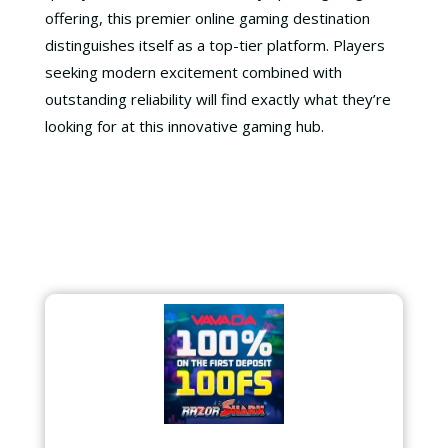
offering, this premier online gaming destination
distinguishes itself as a top-tier platform. Players
seeking modern excitement combined with
outstanding reliability will find exactly what they’re
looking for at this innovative gaming hub.