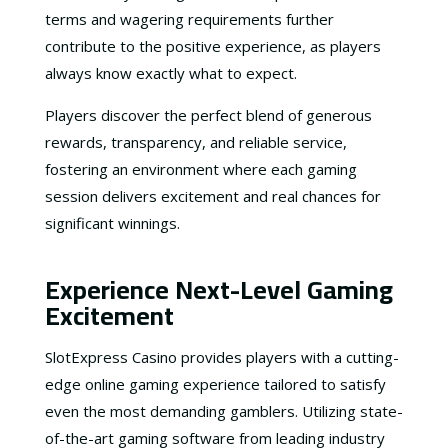
terms and wagering requirements further
contribute to the positive experience, as players
always know exactly what to expect.
Players discover the perfect blend of generous
rewards, transparency, and reliable service,
fostering an environment where each gaming
session delivers excitement and real chances for
significant winnings.
Experience Next-Level Gaming
Excitement
SlotExpress Casino provides players with a cutting-
edge online gaming experience tailored to satisfy
even the most demanding gamblers. Utilizing state-
of-the-art gaming software from leading industry