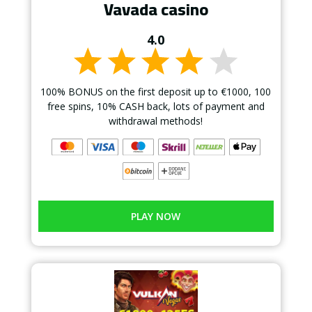
Vavada casino
4.0
100% BONUS on the first deposit up to €1000, 100
free spins, 10% CASH back, lots of payment and
withdrawal methods!
PLAY NOW