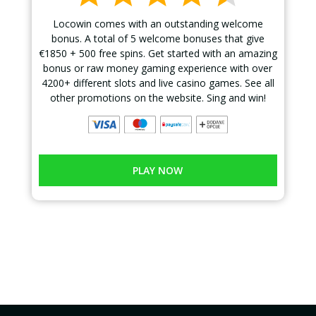
Locowin comes with an outstanding welcome
bonus. A total of 5 welcome bonuses that give
€1850 + 500 free spins. Get started with an amazing
bonus or raw money gaming experience with over
4200+ different slots and live casino games. See all
other promotions on the website. Sing and win!
PLAY NOW