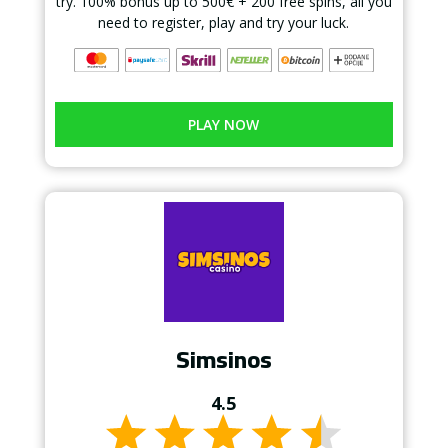
try. 100% bonus up to 500€ + 200 free spins, all you
need to register, play and try your luck.
PLAY NOW
Simsinos
4.5