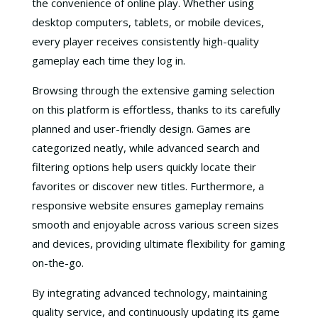
the convenience of online play. Whether using
desktop computers, tablets, or mobile devices,
every player receives consistently high-quality
gameplay each time they log in.
Browsing through the extensive gaming selection
on this platform is effortless, thanks to its carefully
planned and user-friendly design. Games are
categorized neatly, while advanced search and
filtering options help users quickly locate their
favorites or discover new titles. Furthermore, a
responsive website ensures gameplay remains
smooth and enjoyable across various screen sizes
and devices, providing ultimate flexibility for gaming
on-the-go.
By integrating advanced technology, maintaining
quality service, and continuously updating its game