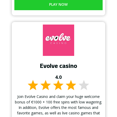
PLAY NOW
Evolve casino
4.0
Join Evolve Casino and claim your huge welcome
bonus of €1000 + 100 free spins with low wagering.
In addition, Evolve offers the most famous and
favorite games, as well as live casino games that