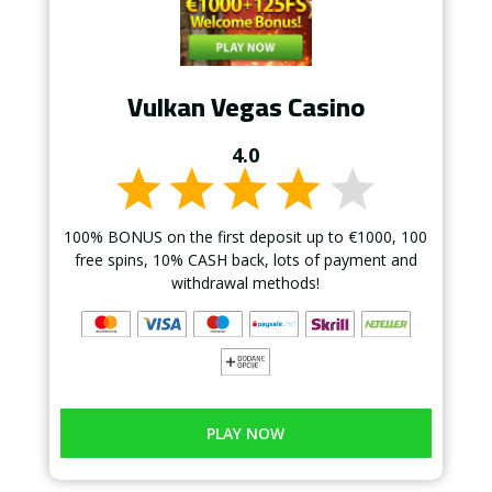
Vulkan Vegas Casino
4.0
100% BONUS on the first deposit up to €1000, 100
free spins, 10% CASH back, lots of payment and
withdrawal methods!
PLAY NOW