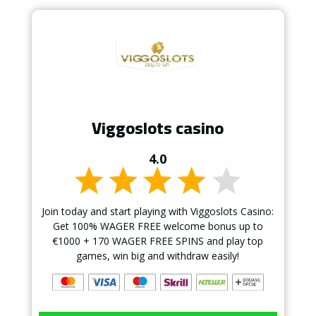
Viggoslots casino
4.0
Join today and start playing with Viggoslots Casino:
Get 100% WAGER FREE welcome bonus up to
€1000 + 170 WAGER FREE SPINS and play top
games, win big and withdraw easily!